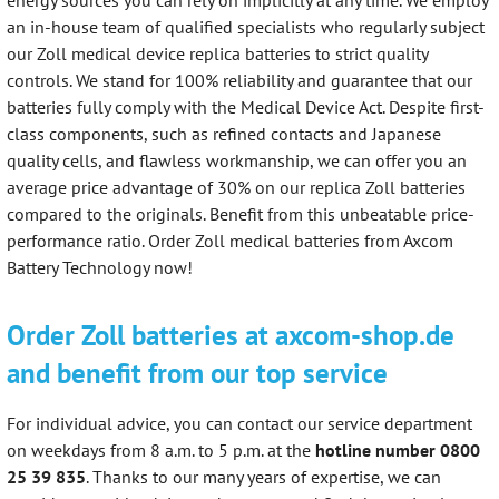
an in-house team of qualified specialists who regularly subject
our Zoll medical device replica batteries to strict quality
controls. We stand for 100% reliability and guarantee that our
batteries fully comply with the Medical Device Act. Despite first-
class components, such as refined contacts and Japanese
quality cells, and flawless workmanship, we can offer you an
average price advantage of 30% on our replica Zoll batteries
compared to the originals. Benefit from this unbeatable price-
performance ratio. Order Zoll medical batteries from Axcom
Battery Technology now!
Order Zoll batteries at axcom-shop.de
and benefit from our top service
For individual advice, you can contact our service department
on weekdays from 8 a.m. to 5 p.m. at the
hotline number 0800
25 39 835
. Thanks to our many years of expertise, we can