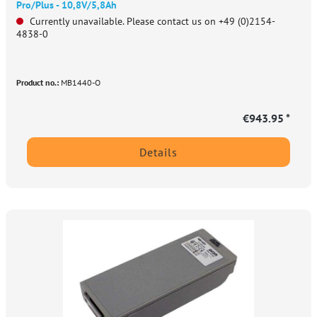
Pro/Plus - 10,8V/5,8Ah
Currently unavailable. Please contact us on +49 (0)2154-
4838-0
Product no.:
MB1440-O
€943.95 *
Details