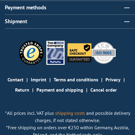
Payment methods
Shipment
Contact
Imprint
Terms and conditions
Privacy
Return
Payment and shipping
Cancel order
*All prices incl. VAT plus
shipping costs
and possible delivery
charges, if not stated otherwise.
*Free shipping on orders over €250 within Germany, Austria,
Poland, and the Netherlands only.