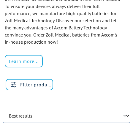
To ensure your devices always deliver their full
performance, we manufacture high-quality batteries for
Zoll Medical Technology. Discover our selection and let
the many advantages of Axcom Battery Technology
convince you. Order Zoll Medical batteries from Axcom's
in-house production now!
Learn more...
Filter products