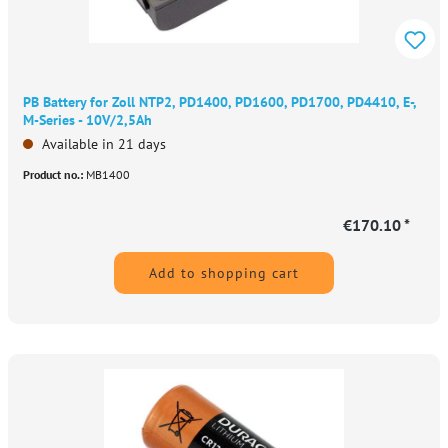
PB Battery for Zoll NTP2, PD1400, PD1600, PD1700, PD4410, E-,
M-Series - 10V/2,5Ah
Available in 21 days
Product no.:
MB1400
€170.10 *
Add to shopping cart