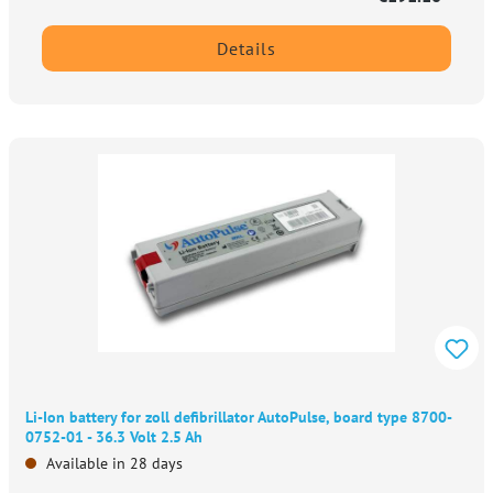
Details
Li-Ion battery for zoll defibrillator AutoPulse, board type 8700-
0752-01 - 36.3 Volt 2.5 Ah
Available in 28 days