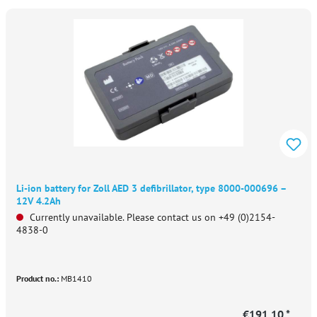
Li-ion battery for Zoll AED 3 defibrillator, type 8000-000696 –
12V 4.2Ah
Currently unavailable. Please contact us on +49 (0)2154-
4838-0
Product no.:
MB1410
€191.10 *