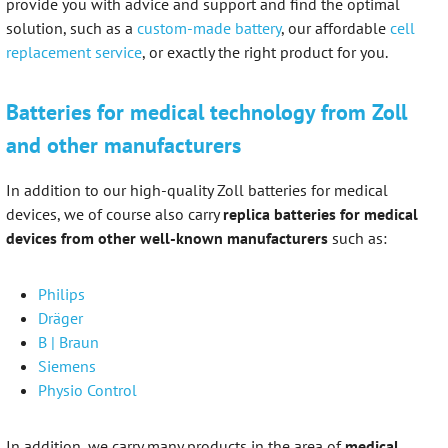
provide you with advice and support and find the optimal
solution, such as a
custom-made battery
, our affordable
cell
replacement service
, or exactly the right product for you.
Batteries for medical technology from Zoll
and other manufacturers
In addition to our high-quality Zoll batteries for medical
devices, we of course also carry
replica batteries for medical
devices from other well-known manufacturers
such as:
Philips
Dräger
B | Braun
Siemens
Physio Control
In addition, we carry many products in the area of
medical