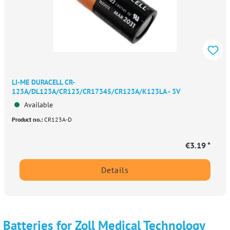
LI-ME DURACELL CR-
123A/DL123A/CR123/CR17345/CR123A/K123LA - 3V
Available
Product no.:
CR123A-D
€3.19 *
Details
Batteries for Zoll Medical Technology