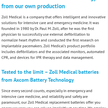
from our own production
Zoll Medical is a company that offers intelligent and innovative
solutions for intensive care and emergency medicine. It was
founded in 1980 by Dr. Paul M. Zoll, after he was the first
physician to successfully use external defibrillation to
normalize heart rhythm and conducted the first research on
implantable pacemakers. Zoll Medical's product portfolio
includes defibrillators and the associated monitors, automated
CPR, and devices for IPR therapy and data management.
Tested to the limit – Zoll Medical batteries
from Axcom Battery Technology
Since every second counts, especially in emergency and
intensive care medicine, and reliability and safety are
paramount, our Zoll Medical replacement batteries offer you
energy sources you can rely on implicitly at any time. We employ