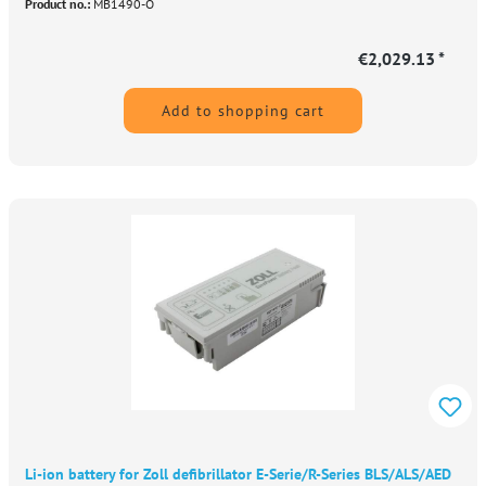
Product no.:
MB1490-O
€2,029.13 *
Add to shopping cart
Li-ion battery for Zoll defibrillator E-Serie/R-Series BLS/ALS/AED