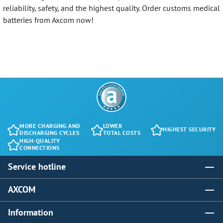
reliability, safety, and the highest quality. Order customs medical
batteries from Axcom now!
MORE CHARGING AND
LOWER
HIGHEST SECURITY
DISCHARGING CYCLES
TOTAL COSTS
HIGH-QUALITY
CONNECTIONS
Service hotline
AXCOM
Information