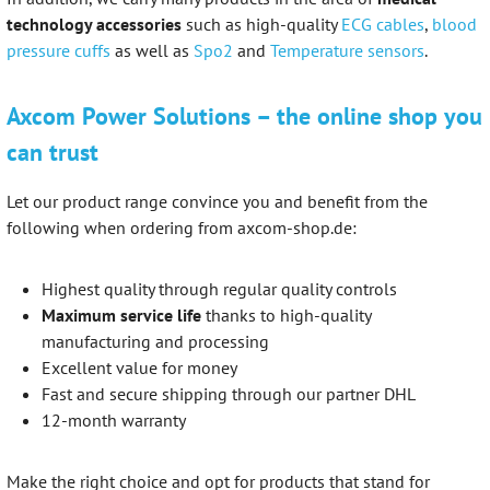
technology accessories
such as high-quality
ECG cables
,
blood
pressure cuffs
as well as
Spo2
and
Temperature sensors
.
Axcom Power Solutions – the online shop you
can trust
Let our product range convince you and benefit from the
following when ordering from axcom-shop.de:
Highest quality through regular quality controls
Maximum service life
thanks to high-quality
manufacturing and processing
Excellent value for money
Fast and secure shipping through our partner DHL
12-month warranty
Make the right choice and opt for products that stand for