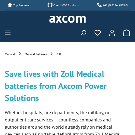
Top Reviews
Over 1,000 Products
+49 (0)2154-4838-0
Skip to main content
You have 0 wishl
Medical
Medical batteries
Zoll
Save lives with Zoll Medical
batteries from Axcom Power
Solutions
Whether hospitals, fire departments, the military, or
outpatient care services – countless companies and
authorities around the world already rely on medical
devices such as portable defibrillators from Zoll Medical.