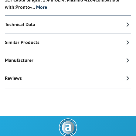
with:Pronto-…
More
Technical Data
Similar Products
Manufacturer
Reviews