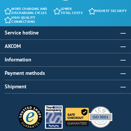
MORE CHARGING AND
LOWER
HIGHEST SECURITY
DISCHARGING CYCLES
TOTAL COSTS
HIGH-QUALITY
CONNECTIONS
Service hotline
AXCOM
Information
Payment methods
Shipment