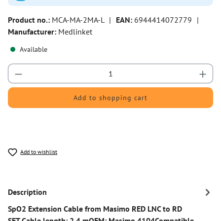
Product no.:
MCA-MA-2MA-L
|
EAN:
6944414072779
|
Manufacturer:
Medlinket
Available
Product Quantity: Enter the desired amount or 
Add to shopping cart
Add to wishlist
Description
SpO2 Extension Cable from Masimo RED LNC to RD
SET Cable length: 2.4 mOEM: Masimo 4104Compatible