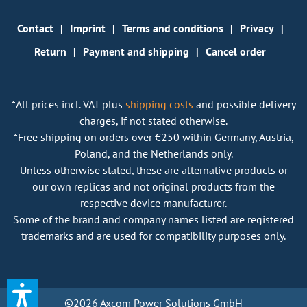
Contact
Imprint
Terms and conditions
Privacy
Return
Payment and shipping
Cancel order
*All prices incl. VAT plus
shipping costs
and possible delivery
charges, if not stated otherwise.
*Free shipping on orders over €250 within Germany, Austria,
Poland, and the Netherlands only.
Unless otherwise stated, these are alternative products or
our own replicas and not original products from the
respective device manufacturer.
Some of the brand and company names listed are registered
trademarks and are used for compatibility purposes only.
©2026 Axcom Power Solutions GmbH