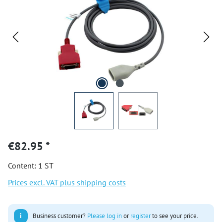
€82.95 *
Content:
1 ST
Prices excl. VAT plus shipping costs
i
Business customer?
Please log in
or
register
to see your price.