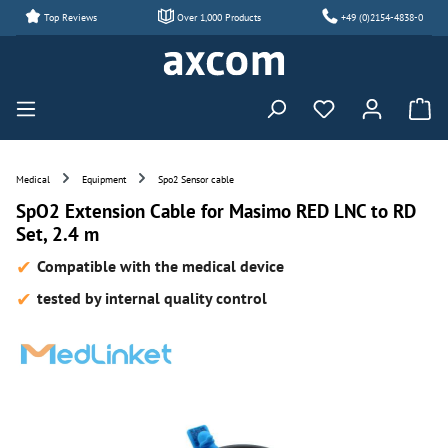
Top Reviews
Over 1,000 Products
+49 (0)2154-4838-0
Skip to main content
You have 0 wishl
Medical
Equipment
Spo2 Sensor cable
SpO2 Extension Cable for Masimo RED LNC to RD
Set, 2.4 m
Compatible with the medical device
tested by internal quality control
Skip image gallery