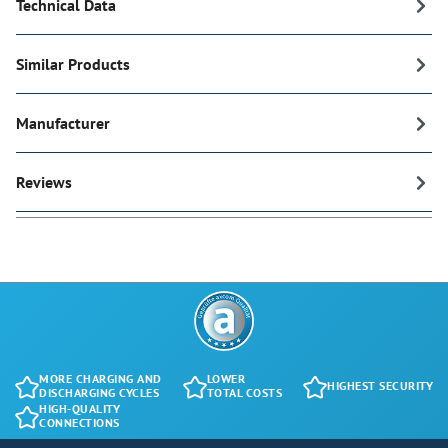
Technical Data
Similar Products
Manufacturer
Reviews
MORE CHARGING AND
LOWER
HIGHEST SECURITY
DISCHARGING CYCLES
TOTAL COSTS
HIGH-QUALITY
CONNECTIONS