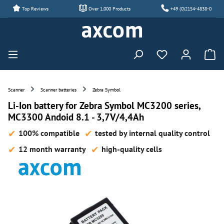
Top Reviews
Over 1,000 Products
+49 (0)2154-4838-0
Skip to main content
You have 0 wishl
Scanner
Scanner batteries
Zebra Symbol
Li-Ion battery for Zebra Symbol MC3200 series,
MC3300 Andoid 8.1 - 3,7V/4,4Ah
100% compatible
tested by internal quality control
12 month warranty
high-quality cells
Skip image gallery