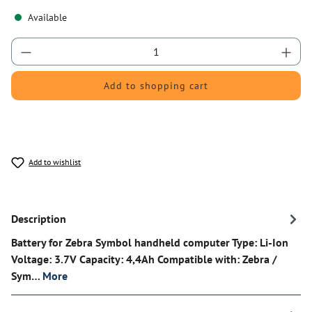
Available
Product Quantity: Enter the desired amount or 
Add to shopping cart
Add to wishlist
Description
Battery for Zebra Symbol handheld computer Type: Li-Ion
Voltage: 3.7V Capacity: 4,4Ah Compatible with: Zebra /
Sym…
More