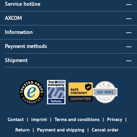
Service hotline
AXCOM
Information
Payment methods
Shipment
Contact
Imprint
Terms and conditions
Privacy
Return
Payment and shipping
Cancel order