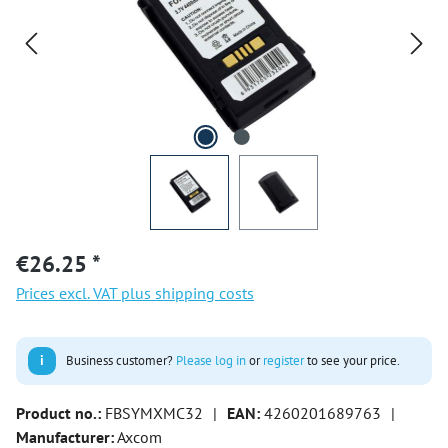
€26.25 *
Prices excl. VAT plus shipping costs
i
Business customer?
Please log in
or
register
to see your price.
Product no.:
FBSYMXMC32
|
EAN:
4260201689763
|
Manufacturer:
Axcom