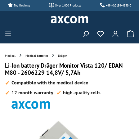
Top Reviews
Over 1,000 Products
+49 (0)2154-4838-0
Skip to main content
You have 0 wishl
Medical
Medical batteries
Dräger
Li-Ion battery Dräger Monitor Vista 120/ EDAN
M80 - 2606229 14,8V/ 5,7Ah
Compatible with the medical device
12 month warranty
high-quality cells
Skip image gallery