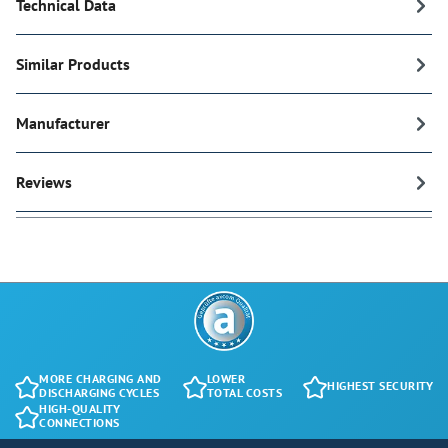
Technical Data
Similar Products
Manufacturer
Reviews
MORE CHARGING AND
LOWER
HIGHEST SECURITY
DISCHARGING CYCLES
TOTAL COSTS
HIGH-QUALITY
CONNECTIONS