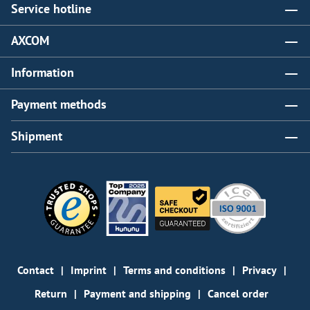
Service hotline
AXCOM
Information
Payment methods
Shipment
Contact
Imprint
Terms and conditions
Privacy
Return
Payment and shipping
Cancel order