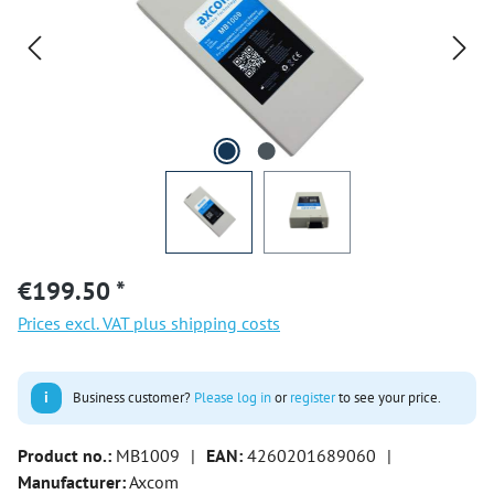
€199.50 *
Prices excl. VAT plus shipping costs
i
Business customer?
Please log in
or
register
to see your price.
Product no.:
MB1009
|
EAN:
4260201689060
|
Manufacturer:
Axcom