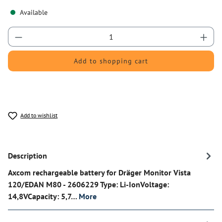
Available
Product Quantity: Enter the desired amount or 
Add to shopping cart
Add to wishlist
Description
Axcom rechargeable battery for Dräger Monitor Vista
120/EDAN M80 - 2606229 Type: Li-IonVoltage:
14,8VCapacity: 5,7…
More