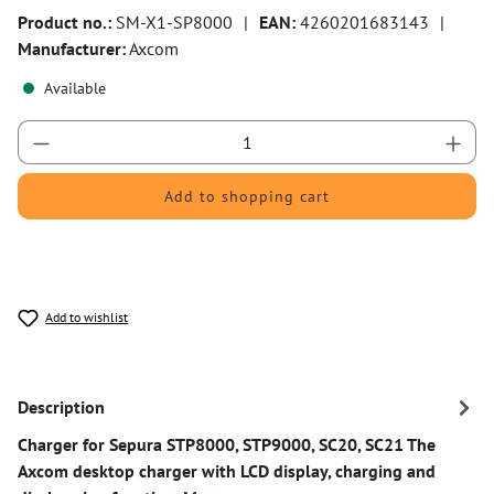
Product no.:
SM-X1-SP8000
|
EAN:
4260201683143
|
Manufacturer:
Axcom
Available
Product Quantity: Enter the desired amount or 
Add to shopping cart
Add to wishlist
Description
Charger for Sepura STP8000, STP9000, SC20, SC21 The
Axcom desktop charger with LCD display, charging and