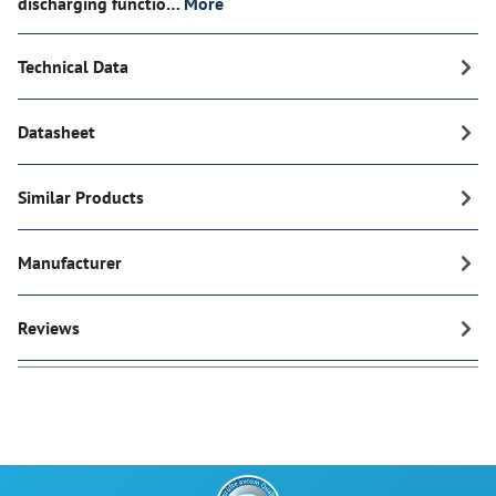
discharging functio…
More
Technical Data
Datasheet
Similar Products
Manufacturer
Reviews