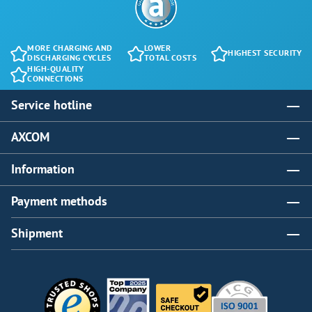
MORE CHARGING AND
LOWER
HIGHEST SECURITY
DISCHARGING CYCLES
TOTAL COSTS
HIGH-QUALITY
CONNECTIONS
Service hotline
AXCOM
Information
Payment methods
Shipment