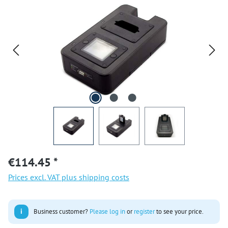
€114.45 *
Prices excl. VAT plus shipping costs
i
Business customer?
Please log in
or
register
to see your price.