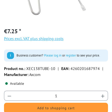
€7.25 *
Prices excl. VAT plus shipping costs
i
Business customer?
Please log in
or
register
to see your price.
Product no.:
XEC138TUBE-10
|
EAN:
4260201687974
|
Manufacturer:
Axcom
Available
Product Quantity: Enter the desired amount or 
Add to shopping cart