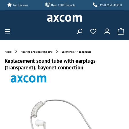
Top Reviews
Over 1,000 Products
+49 (0)2154-4838-0
Skip to main content
You have 0 wishl
Radio
Hearing and speaking sets
Earphones / Headphones
Replacement sound tube with earplugs
(transparent), bayonet connection
Skip image gallery