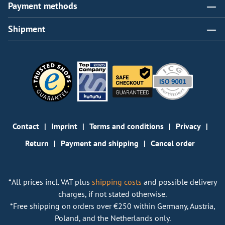
Payment methods
Shipment
Contact
Imprint
Terms and conditions
Privacy
Return
Payment and shipping
Cancel order
*All prices incl. VAT plus
shipping costs
and possible delivery
charges, if not stated otherwise.
*Free shipping on orders over €250 within Germany, Austria,
Poland, and the Netherlands only.