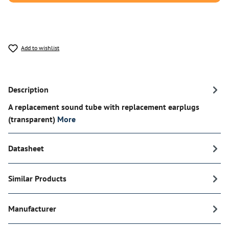
Add to wishlist
Description
A replacement sound tube with replacement earplugs
(transparent)
More
Datasheet
Similar Products
Manufacturer