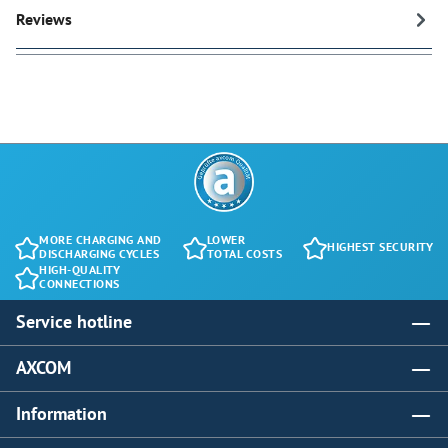
Reviews
MORE CHARGING AND
LOWER
HIGHEST SECURITY
DISCHARGING CYCLES
TOTAL COSTS
HIGH-QUALITY
CONNECTIONS
Service hotline
AXCOM
Information